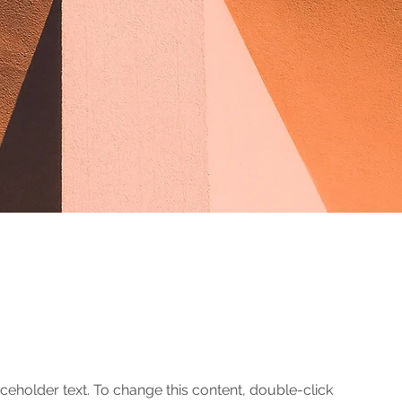
aceholder text. To change this content, double-click