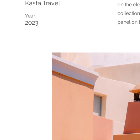
Kasta Travel
on the el
collectio
Year:
2023
panel on t