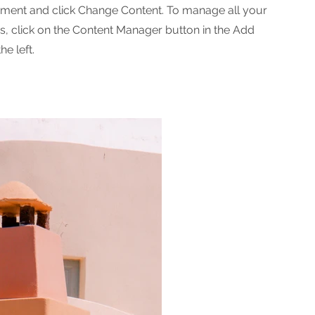
ement and click Change Content. To manage all your
ns, click on the Content Manager button in the Add
he left.