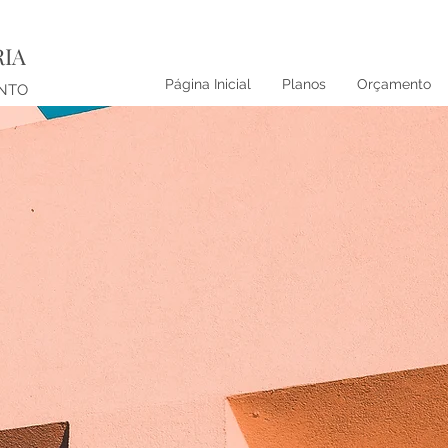
RIA
Página Inicial
Planos
Orçamento
ENTO