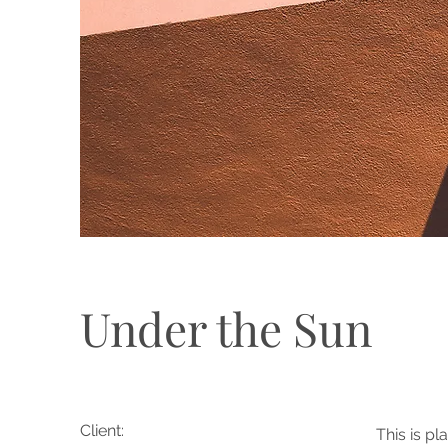
Under the Sun
Client:
This is pl