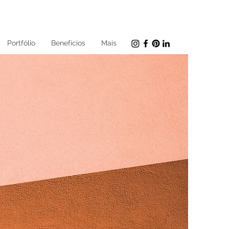
Portfólio
Benefícios
Mais