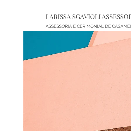
LARISSA SGAVIOLI ASSESSO
ASSESSORIA E CERIMONIAL DE CASAM